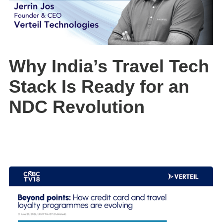
Why India’s Travel Tech
Stack Is Ready for an
NDC Revolution