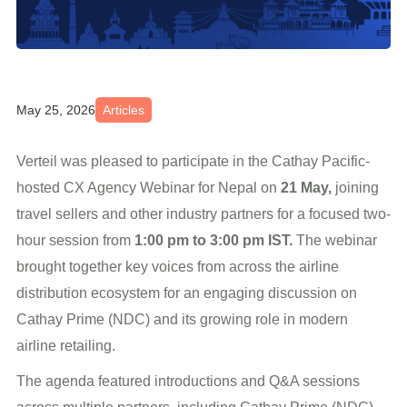
May 25, 2026
Articles
Verteil was pleased to participate in the Cathay Pacific-
hosted CX Agency Webinar for Nepal on
21 May,
joining
travel sellers and other industry partners for a focused two-
hour session from
1:00 pm to 3:00 pm IST.
The webinar
brought together key voices from across the airline
distribution ecosystem for an engaging discussion on
Cathay Prime (NDC) and its growing role in modern
airline retailing.
The agenda featured introductions and Q&A sessions