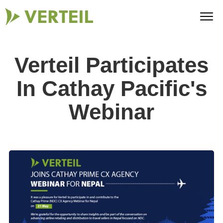
Verteil Participates
In Cathay Pacific's
Webinar