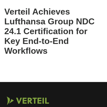
Verteil Achieves
Lufthansa Group NDC
24.1 Certification for
Key End-to-End
Workflows