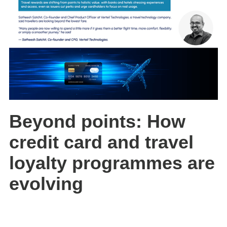
Beyond points: How
credit card and travel
loyalty programmes are
evolving