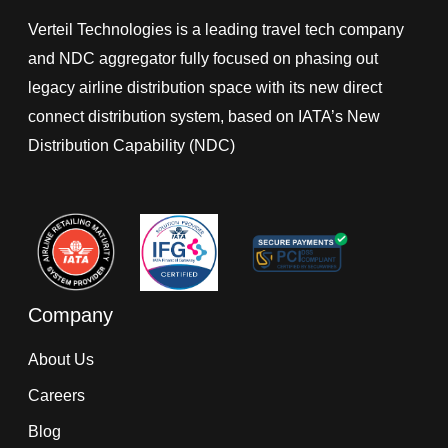
Verteil Technologies is a leading travel tech company
and NDC aggregator fully focused on phasing out
legacy airline distribution space with its new direct
connect distribution system, based on IATA’s New
Distribution Capability (NDC)
Company
About Us
Careers
Blog