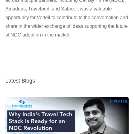
across multiple partners, including Cathay Prime (NDC),
Amadeus, Travelport, and Sabre. It was a valuable
opportunity for Verteil to contribute to the conversation and
share in the wider exchange of ideas supporting the future
of NDC adoption in the market.
Latest Blogs