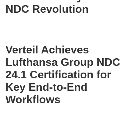
NDC Revolution
Verteil Achieves
Lufthansa Group NDC
24.1 Certification for
Key End-to-End
Workflows