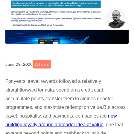
June 29, 2026
Articles
For years, travel rewards followed a relatively
straightforward formula: spend on a credit card,
accumulate points, transfer them to airlines or hotel
programmes, and maximise redemption value.But across
travel, hospitality, and payments, companies are
now
building loyalty around a broader idea of value,
one that
extends beyond points and cashback to include