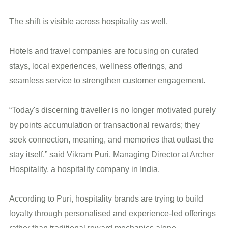
The shift is visible across hospitality as well.
Hotels and travel companies are focusing on curated
stays, local experiences, wellness offerings, and
seamless service to strengthen customer engagement.
“Today's discerning traveller is no longer motivated purely
by points accumulation or transactional rewards; they
seek connection, meaning, and memories that outlast the
stay itself,” said Vikram Puri, Managing Director at Archer
Hospitality, a hospitality company in India.
According to Puri, hospitality brands are trying to build
loyalty through personalised and experience-led offerings