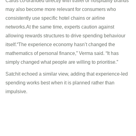
Cards co-branded directly with travel or hospitality brands
may also become more relevant for consumers who
consistently use specific hotel chains or airline
networks.At the same time, experts caution against
allowing rewards structures to drive spending behaviour
itself.“The experience economy hasn’t changed the
mathematics of personal finance,” Verma said. “It has
simply changed what people are willing to prioritise.”
Satchit echoed a similar view, adding that experience-led
spending works best when it is planned rather than
impulsive.