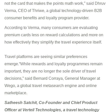
not the card that makes the points math work,” said Dhruv
Verma, CEO of Thriwe, a global technology-driven B2B
consumer benefits and loyalty program provider.
According to Verma, many consumers are evaluating
premium cards less on reward calculations and more on
how effectively they simplify the travel experience itself.
Travel platforms are seeing similar preferences
emerge.“While rewards and loyalty programmes remain
important, they are no longer the sole driver of travel
decisions,” said Bernard Corraya, General Manager at
Wego, a global travel metasearch engine and online
marketplace.
Satheesh Satchit, Co-Founder and Chief Product
Officer at Verteil Technologies, a travel technology