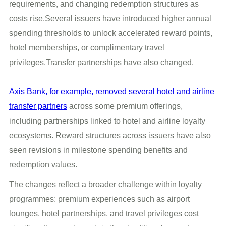
requirements, and changing redemption structures as
costs rise.Several issuers have introduced higher annual
spending thresholds to unlock accelerated reward points,
hotel memberships, or complimentary travel
privileges.Transfer partnerships have also changed.
Axis Bank, for example, removed several hotel and airline
transfer partners
across some premium offerings,
including partnerships linked to hotel and airline loyalty
ecosystems. Reward structures across issuers have also
seen revisions in milestone spending benefits and
redemption values.
The changes reflect a broader challenge within loyalty
programmes: premium experiences such as airport
lounges, hotel partnerships, and travel privileges cost