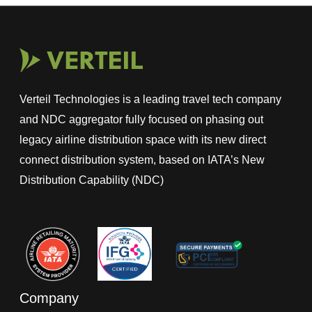
Verteil Technologies is a leading travel tech company
and NDC aggregator fully focused on phasing out
legacy airline distribution space with its new direct
connect distribution system, based on IATA’s New
Distribution Capability (NDC)
Company