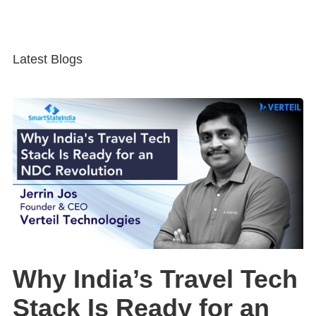
Latest Blogs
Why India’s Travel Tech
Stack Is Ready for an