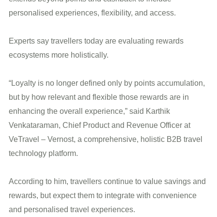
personalised experiences, flexibility, and access.
Experts say travellers today are evaluating rewards
ecosystems more holistically.
“Loyalty is no longer defined only by points accumulation,
but by how relevant and flexible those rewards are in
enhancing the overall experience,” said Karthik
Venkataraman, Chief Product and Revenue Officer at
VeTravel – Vernost, a comprehensive, holistic B2B travel
technology platform.
According to him, travellers continue to value savings and
rewards, but expect them to integrate with convenience
and personalised travel experiences.