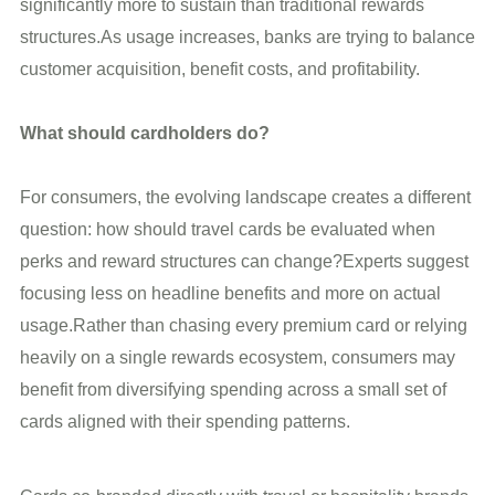
significantly more to sustain than traditional rewards
structures.As usage increases, banks are trying to balance
customer acquisition, benefit costs, and profitability.
What should cardholders do?
For consumers, the evolving landscape creates a different
question: how should travel cards be evaluated when
perks and reward structures can change?Experts suggest
focusing less on headline benefits and more on actual
usage.Rather than chasing every premium card or relying
heavily on a single rewards ecosystem, consumers may
benefit from diversifying spending across a small set of
cards aligned with their spending patterns.