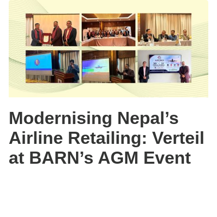
Modernising Nepal’s
Airline Retailing: Verteil
at BARN’s AGM Event