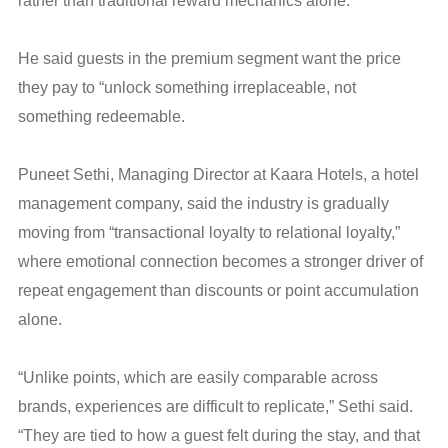
rather than traditional reward mechanics alone.
He said guests in the premium segment want the price
they pay to “unlock something irreplaceable, not
something redeemable.
Puneet Sethi, Managing Director at Kaara Hotels, a hotel
management company, said the industry is gradually
moving from “transactional loyalty to relational loyalty,”
where emotional connection becomes a stronger driver of
repeat engagement than discounts or point accumulation
alone.
“Unlike points, which are easily comparable across
brands, experiences are difficult to replicate,” Sethi said.
“They are tied to how a guest felt during the stay, and that