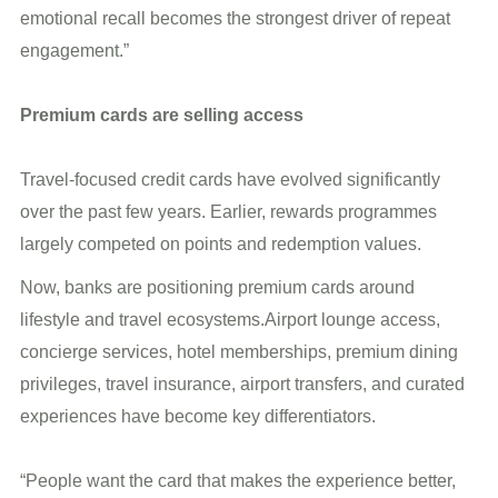
emotional recall becomes the strongest driver of repeat
engagement.”
Premium cards are selling access
Travel-focused credit cards have evolved significantly
over the past few years. Earlier, rewards programmes
largely competed on points and redemption values.
Now, banks are positioning premium cards around
lifestyle and travel ecosystems.Airport lounge access,
concierge services, hotel memberships, premium dining
privileges, travel insurance, airport transfers, and curated
experiences have become key differentiators.
“People want the card that makes the experience better,