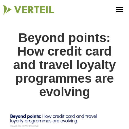
Beyond points:
How credit card
and travel loyalty
programmes are
evolving