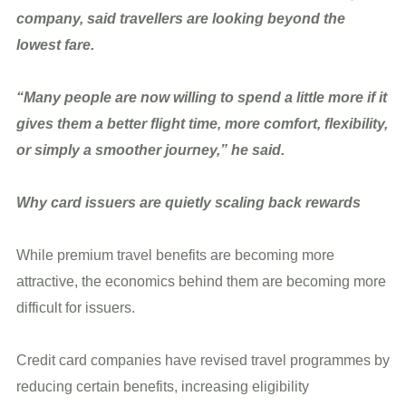
company, said travellers are looking beyond the
lowest fare.
“Many people are now willing to spend a little more if it
gives them a better flight time, more comfort, flexibility,
or simply a smoother journey,” he said.
Why card issuers are quietly scaling back rewards
While premium travel benefits are becoming more
attractive, the economics behind them are becoming more
difficult for issuers.
Credit card companies have revised travel programmes by
reducing certain benefits, increasing eligibility