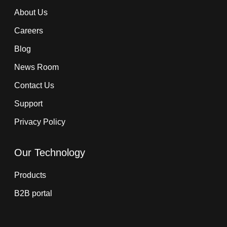
About Us
Careers
Blog
News Room
Contact Us
Support
Privacy Policy
Our Technology
Products
B2B portal