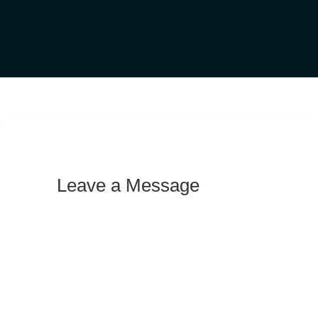
Leave a Message