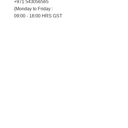
+971 543056565
(Monday to Friday :
09:00 - 18:00 HRS GST
Saturday :
09:00 - 14:00 HRS GST)
Grievance Officer
Nevin Perumana
dpo@verteil.com
ompany
Our Technology