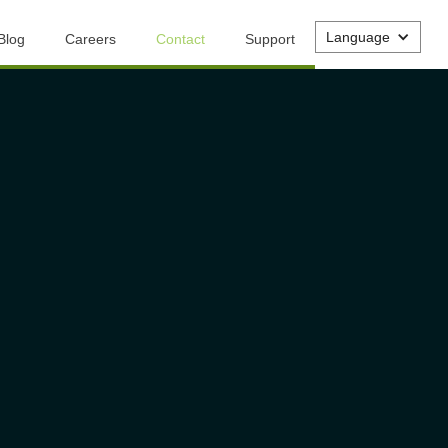
Language
Blog
Careers
Contact
Support