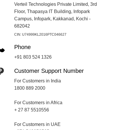
Verteil Technologies Private Limited, 3rd
Floor, Thapasya IT Building, Infopark
Campus, Infopark, Kakkanad, Kochi -
682042
CIN: U74999KL2016PTC046627
Phone
+91 803 524 1326
Customer Support Number
For Customers in India
1800 889 2000
For Customers in Africa
+ 27 87 5510556
For Customers in UAE