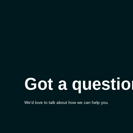
Got a questi
We'd love to talk about how we can help you.