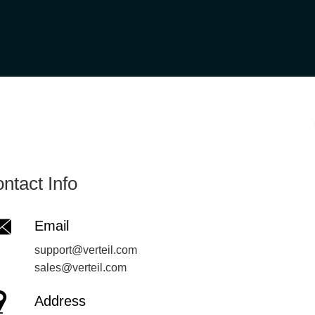
ntact Info
Email
support@verteil.com
sales@verteil.com
Address