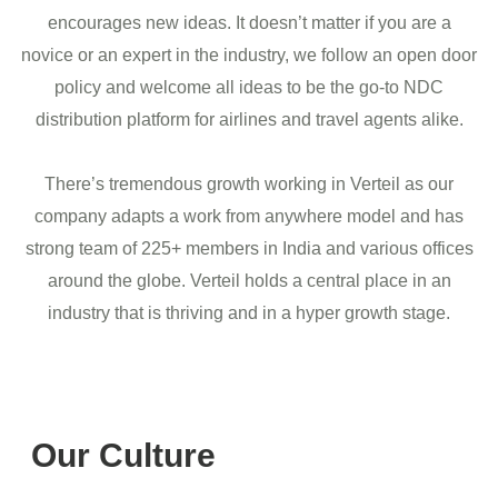
encourages new ideas. It doesn’t matter if you are a
novice or an expert in the industry, we follow an open door
policy and welcome all ideas to be the go-to NDC
distribution platform for airlines and travel agents alike.
There’s tremendous growth working in Verteil as our
company adapts a work from anywhere model and has
strong team of 225+ members in India and various offices
around the globe. Verteil holds a central place in an
industry that is thriving and in a hyper growth stage.
Our Culture