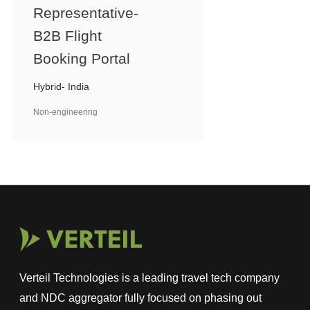
Representative-
B2B Flight
Booking Portal
Hybrid- India
Non-engineering
Verteil Technologies is a leading travel tech company
and NDC aggregator fully focused on phasing out