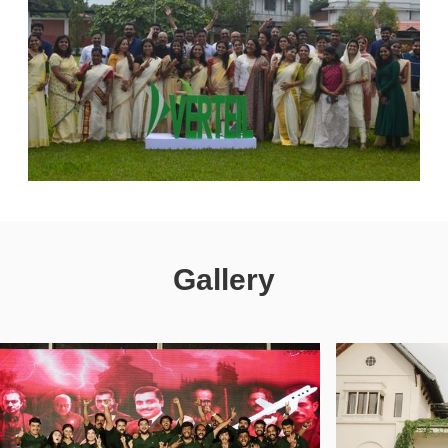
Gallery