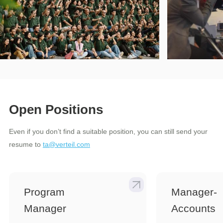
Open Positions
Even if you don’t find a suitable position, you can still send your
resume to
ta@verteil.com
Program
Manager-
Manager
Accounts