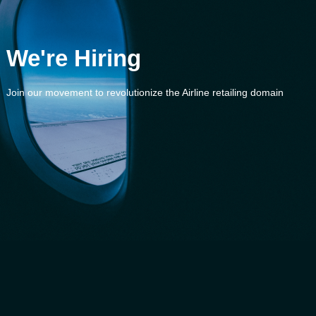
We're Hiring
Join our movement to revolutionize the Airline retailing domain