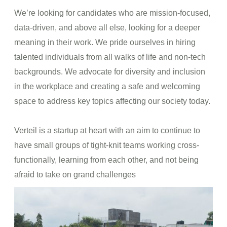
We’re looking for candidates who are mission-focused,
data-driven, and above all else, looking for a deeper
meaning in their work. We pride ourselves in hiring
talented individuals from all walks of life and non-tech
backgrounds. We advocate for diversity and inclusion
in the workplace and creating a safe and welcoming
space to address key topics affecting our society today.
Verteil is a startup at heart with an aim to continue to
have small groups of tight-knit teams working cross-
functionally, learning from each other, and not being
afraid to take on grand challenges