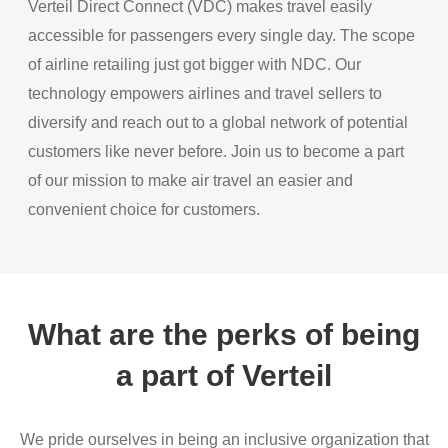
Verteil Direct Connect (VDC) makes travel easily
accessible for passengers every single day. The scope
of airline retailing just got bigger with NDC. Our
technology empowers airlines and travel sellers to
diversify and reach out to a global network of potential
customers like never before. Join us to become a part
of our mission to make air travel an easier and
convenient choice for customers.
What are the perks of being
a part of Verteil
We pride ourselves in being an inclusive organization that