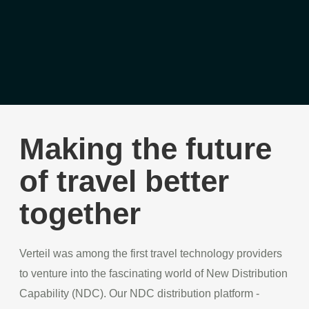
Making the future
of travel better
together
Verteil was among the first travel technology providers
to venture into the fascinating world of New Distribution
Capability (NDC). Our NDC distribution platform -