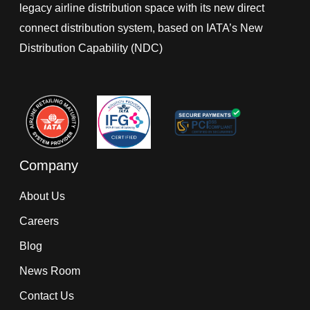
legacy airline distribution space with its new direct
connect distribution system, based on IATA’s New
Distribution Capability (NDC)
Company
About Us
Careers
Blog
News Room
Contact Us