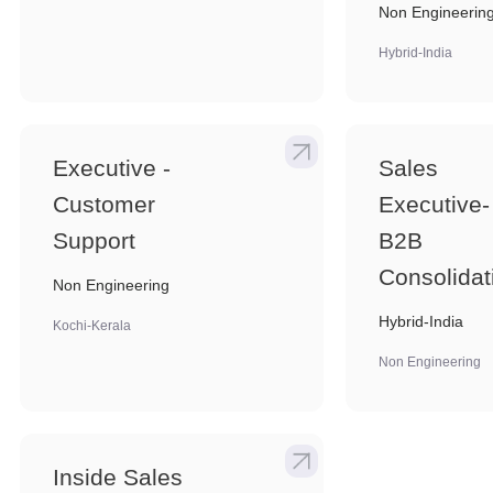
Non Engineerin
Hybrid-India
Executive -
Sales
Customer
Executive-
Support
B2B
Consolidat
Non Engineering
Hybrid-India
Kochi-Kerala
Non Engineering
Inside Sales