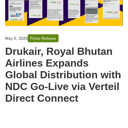
May 5, 2026
Press Release
Drukair, Royal Bhutan
Airlines Expands
Global Distribution with
NDC Go-Live via Verteil
Direct Connect