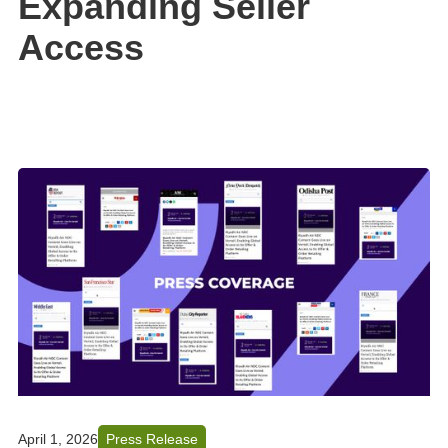
Expanding Seller
Access
April 1, 2026
Press Release