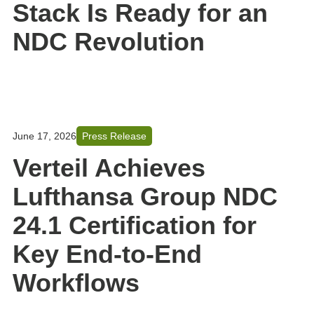
Stack Is Ready for an
NDC Revolution
June 17, 2026
Press Release
Verteil Achieves
Lufthansa Group NDC
24.1 Certification for
Key End-to-End
Workflows