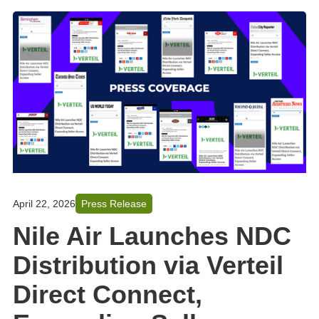
April 22, 2026
Press Release
Nile Air Launches NDC
Distribution via Verteil
Direct Connect,