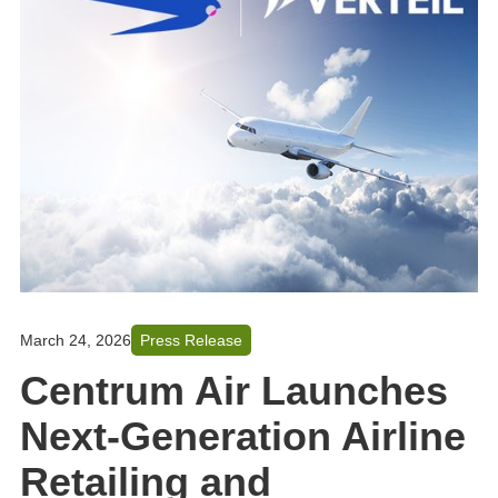
March 24, 2026
Press Release
Centrum Air Launches
Next-Generation Airline
Retailing and