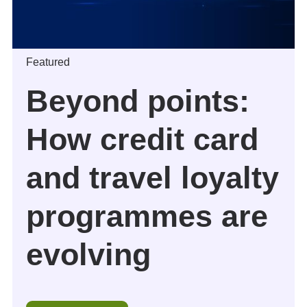
Featured
Beyond points:
How credit card
and travel loyalty
programmes are
evolving