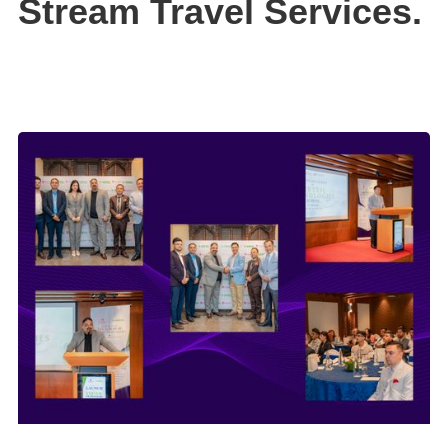
Stream Travel Services.