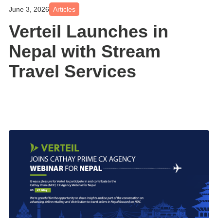
June 3, 2026
Articles
Verteil Launches in
Nepal with Stream
Travel Services