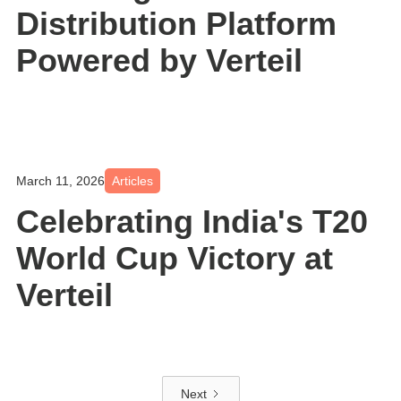
Distribution Platform
Powered by Verteil
March 11, 2026
Articles
Celebrating India's T20
World Cup Victory at
Verteil
Next