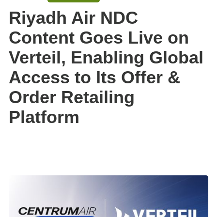
Riyadh Air NDC
Content Goes Live on
Verteil, Enabling Global
Access to Its Offer &
Order Retailing
Platform