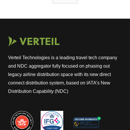
Verteil Technologies is a leading travel tech company
and NDC aggregator fully focused on phasing out
legacy airline distribution space with its new direct
connect distribution system, based on IATA’s New
Distribution Capability (NDC)