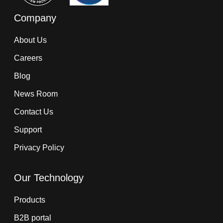
Company
About Us
Careers
Blog
News Room
Contact Us
Support
Privacy Policy
Our Technology
Products
B2B portal