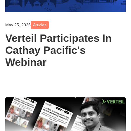
May 25, 2026
Articles
Verteil Participates In
Cathay Pacific's
Webinar