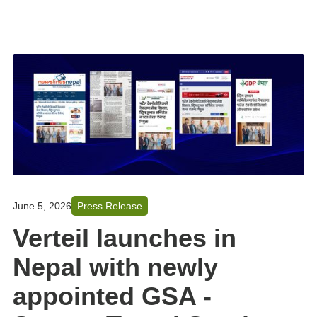
June 5, 2026
Press Release
Verteil launches in
Nepal with newly
appointed GSA -