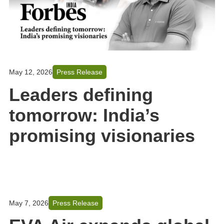
May 12, 2026
Press Release
Leaders defining
tomorrow: India’s
promising visionaries
May 7, 2026
Press Release