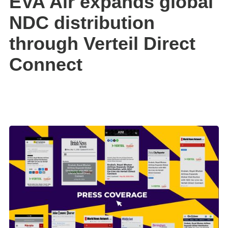
EVA Air expands global
NDC distribution
through Verteil Direct
Connect