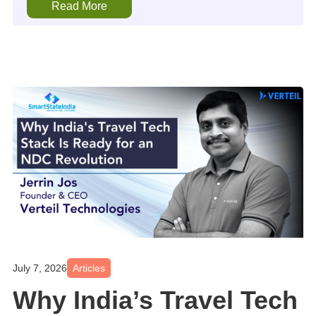
Read More
July 7, 2026
Articles
Why India’s Travel Tech