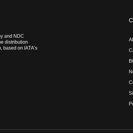
C
pany and NDC
A
e distribution
m, based on IATA’s
C
B
N
C
S
P