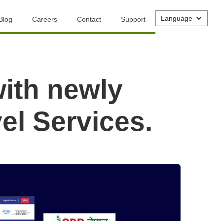
Language
Blog
Careers
Contact
Support
with newly
el Services.