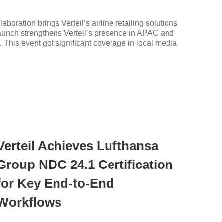
ration brings Verteil’s airline retailing solutions
 launch strengthens Verteil’s presence in APAC and
n. This event got significant coverage in local media
Verteil Achieves Lufthansa
Group NDC 24.1 Certification
for Key End-to-End
Workflows