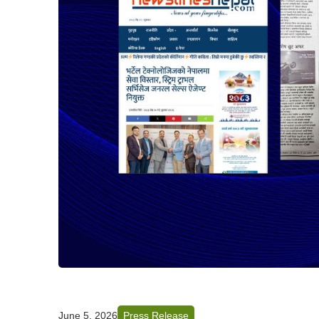
June 5, 2026
Press Release