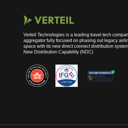
Verteil Technologies is a leading travel tech com
aggregator fully focused on phasing out legacy airlin
space with its new direct connect distribution syste
New Distribution Capability (NDC)