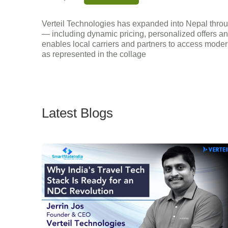
Verteil Technologies has expanded into Nepal throug
— including dynamic pricing, personalized offers an
enables local carriers and partners to access modern 
as represented in the collage
Latest Blogs