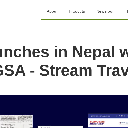
About
Products
Newsroom
aunches in Nepal 
SA - Stream Trav