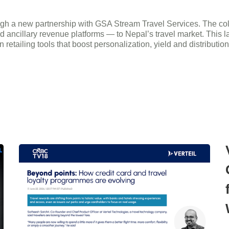
h a new partnership with GSA Stream Travel Services. The collabo
d ancillary revenue platforms — to Nepal’s travel market. This
retailing tools that boost personalization, yield and distributio