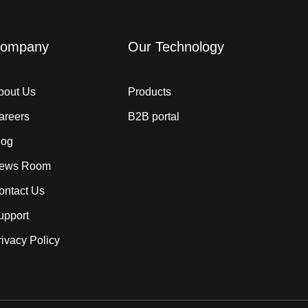
ompany
Our Technology
bout Us
Products
areers
B2B portal
log
ews Room
ontact Us
upport
rivacy Policy