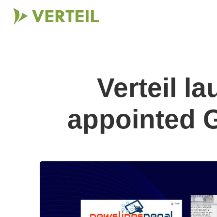
Verteil l
appointed G