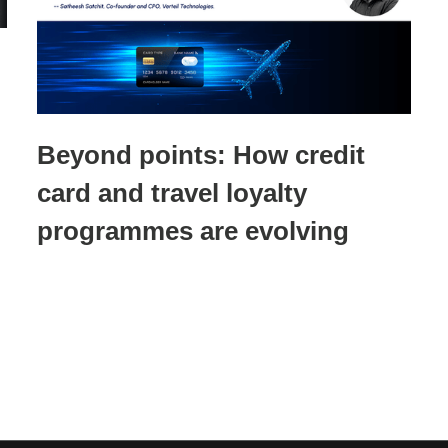
Beyond points: How credit
card and travel loyalty
programmes are evolving