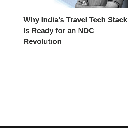
Why India’s Travel Tech Stack
Is Ready for an NDC
Revolution