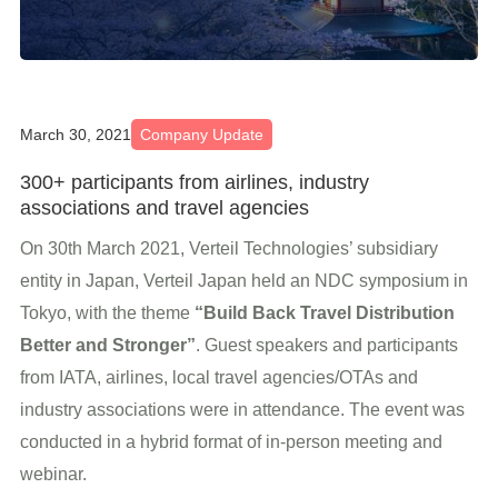
March 30, 2021
Company Update
300+ participants from airlines, industry
associations and travel agencies
On 30th March 2021, Verteil Technologies’ subsidiary
entity in Japan, Verteil Japan held an NDC symposium in
Tokyo, with the theme
“Build Back Travel Distribution
Better and Stronger”
. Guest speakers and participants
from IATA, airlines, local travel agencies/OTAs and
industry associations were in attendance. The event was
conducted in a hybrid format of in-person meeting and
webinar.