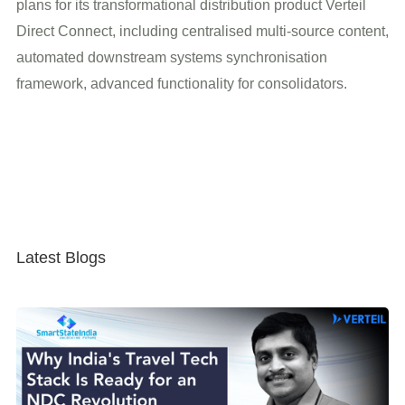
plans for its transformational distribution product Verteil
Direct Connect, including centralised multi-source content,
automated downstream systems synchronisation
framework, advanced functionality for consolidators.
Latest Blogs