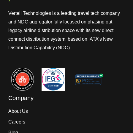
Verteil Technologies is a leading travel tech company
and NDC aggregator fully focused on phasing out
legacy airline distribution space with its new direct
connect distribution system, based on IATA’s New
Distribution Capability (NDC)
Company
About Us
Careers
Blog