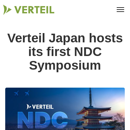
Verteil Japan hosts
its first NDC
Symposium