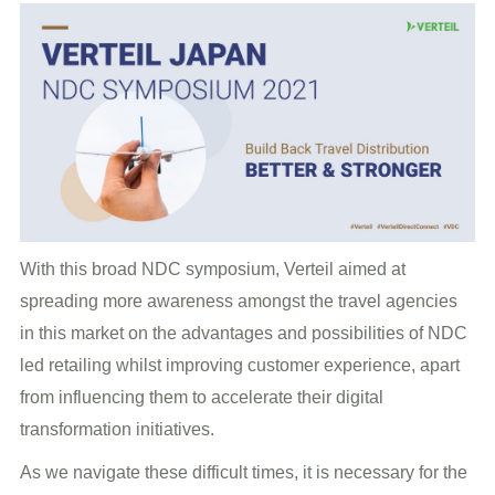
With this broad NDC symposium, Verteil aimed at
spreading more awareness amongst the travel agencies
in this market on the advantages and possibilities of NDC
led retailing whilst improving customer experience, apart
from influencing them to accelerate their digital
transformation initiatives.
As we navigate these difficult times, it is necessary for the