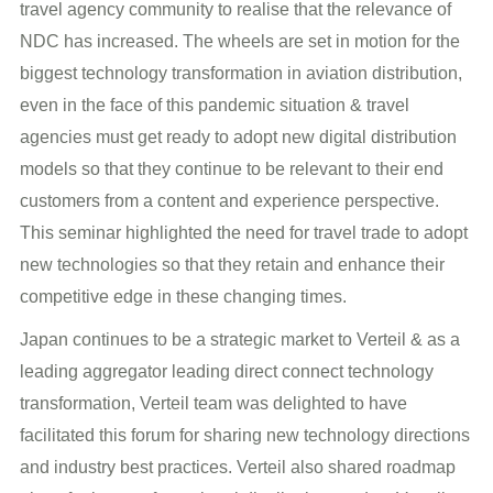
travel agency community to realise that the relevance of
NDC has increased. The wheels are set in motion for the
biggest technology transformation in aviation distribution,
even in the face of this pandemic situation & travel
agencies must get ready to adopt new digital distribution
models so that they continue to be relevant to their end
customers from a content and experience perspective.
This seminar highlighted the need for travel trade to adopt
new technologies so that they retain and enhance their
competitive edge in these changing times.
Japan continues to be a strategic market to Verteil & as a
leading aggregator leading direct connect technology
transformation, Verteil team was delighted to have
facilitated this forum for sharing new technology directions
and industry best practices. Verteil also shared roadmap