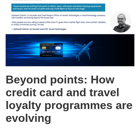
Beyond points: How
credit card and travel
loyalty programmes are
evolving