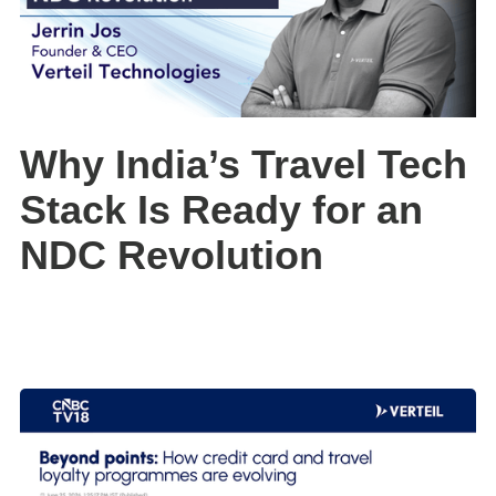
Why India’s Travel Tech
Stack Is Ready for an
NDC Revolution