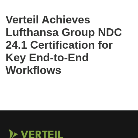
Verteil Achieves
Lufthansa Group NDC
24.1 Certification for
Key End-to-End
Workflows