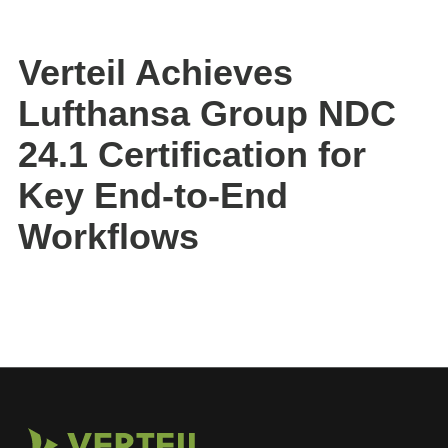
Verteil Achieves
Lufthansa Group NDC
24.1 Certification for
Key End-to-End
Workflows