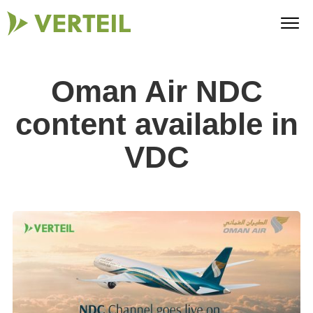
Oman Air NDC
content available in
VDC