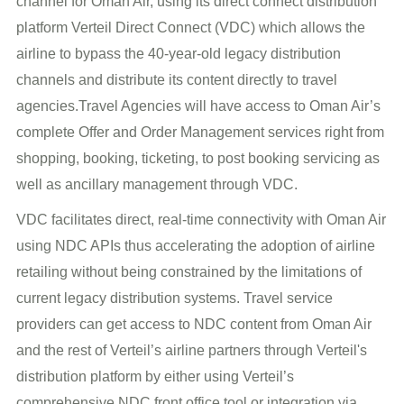
channel for Oman Air, using its direct connect distribution
platform Verteil Direct Connect (VDC) which allows the
airline to bypass the 40-year-old legacy distribution
channels and distribute its content directly to travel
agencies.Travel Agencies will have access to Oman Air’s
complete Offer and Order Management services right from
shopping, booking, ticketing, to post booking servicing as
well as ancillary management through VDC.
VDC facilitates direct, real-time connectivity with Oman Air
using NDC APIs thus accelerating the adoption of airline
retailing without being constrained by the limitations of
current legacy distribution systems. Travel service
providers can get access to NDC content from Oman Air
and the rest of Verteil’s airline partners through Verteil's
distribution platform by either using Verteil’s
comprehensive NDC front office tool or integration via