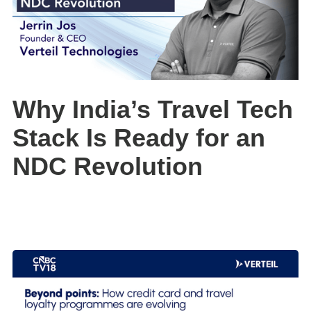
Why India’s Travel Tech
Stack Is Ready for an
NDC Revolution