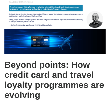
Beyond points: How
credit card and travel
loyalty programmes are
evolving