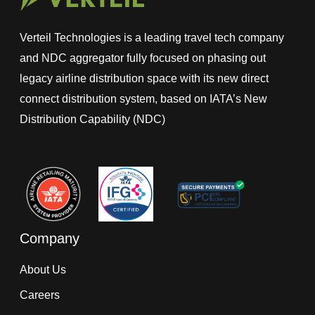
Verteil Technologies is a leading travel tech company
and NDC aggregator fully focused on phasing out
legacy airline distribution space with its new direct
connect distribution system, based on IATA’s New
Distribution Capability (NDC)
Company
About Us
Careers