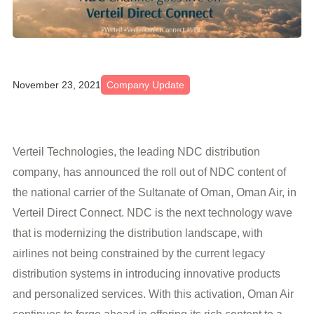
November 23, 2021
Company Update
Verteil Technologies, the leading NDC distribution
company, has announced the roll out of NDC content of
the national carrier of the Sultanate of Oman, Oman Air, in
Verteil Direct Connect. NDC is the next technology wave
that is modernizing the distribution landscape, with
airlines not being constrained by the current legacy
distribution systems in introducing innovative products
and personalized services. With this activation, Oman Air