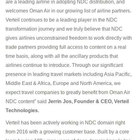
are a leading airline in adopting NDC distribution, and
welcomes Oman Air in our growing list of airline partners.
Verteil continues to be a leading player in the NDC
transformation journey and we truly believe that NDC
gives airlines unconstrained freedom to work directly with
trade partners providing full access to content on a real
time basis, along with all the ancillary products that
airlines continue to introduce. Through our significant
presence in leading travel markets including Asia Pacific,
Middle East & Africa, Europe and North America, we
expect travel companies to greatly benefit from Oman Air
NDC content” said
Jerrin Jos, Founder & CEO, Verteil
Technologies.
Verteil has been actively working in NDC domain right
from 2016 with a growing customer base. Built by a core