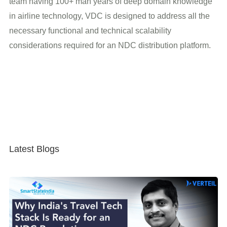
team having 100+ man years of deep domain knowledge
in airline technology, VDC is designed to address all the
necessary functional and technical scalability
considerations required for an NDC distribution platform.
Latest Blogs