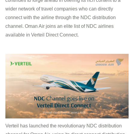
continues to forge ahead in offering its rich content to a
wider network of travel companies who can directly
connect with the airline through the NDC distribution
channel. Oman Air joins an elite list of NDC airlines
available in Verteil Direct Connect.
Verteil has launched the revolutionary NDC distribution