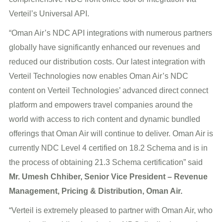
Verteil’s Universal API.
“Oman Air’s NDC API integrations with numerous partners
globally have significantly enhanced our revenues and
reduced our distribution costs. Our latest integration with
Verteil Technologies now enables Oman Air’s NDC
content on Verteil Technologies’ advanced direct connect
platform and empowers travel companies around the
world with access to rich content and dynamic bundled
offerings that Oman Air will continue to deliver. Oman Air is
currently NDC Level 4 certified on 18.2 Schema and is in
the process of obtaining 21.3 Schema certification” said
Mr. Umesh Chhiber, Senior Vice President – Revenue
Management, Pricing & Distribution, Oman Air.
“Verteil is extremely pleased to partner with Oman Air, who