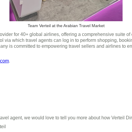
Team Verteil at the Arabian Travel Market
ovider for 40+ global airlines, offering a comprehensive suite of
ol via which travel agents can log in to perform shopping, bookin
ny is committed to empowering travel sellers and airlines to e
.com
.
 a travel agent, we would love to tell you more about how Verteil 
teil