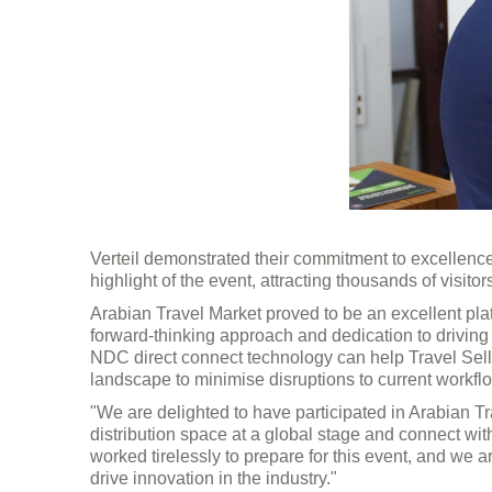
Verteil demonstrated their commitment to excellenc
highlight of the event, attracting thousands of visi
Arabian Travel Market proved to be an excellent pla
forward-thinking approach and dedication to drivin
NDC direct connect technology can help Travel Selle
landscape to minimise disruptions to current workfl
"We are delighted to have participated in Arabian T
distribution space at a global stage and connect wit
worked tirelessly to prepare for this event, and we 
drive innovation in the industry."