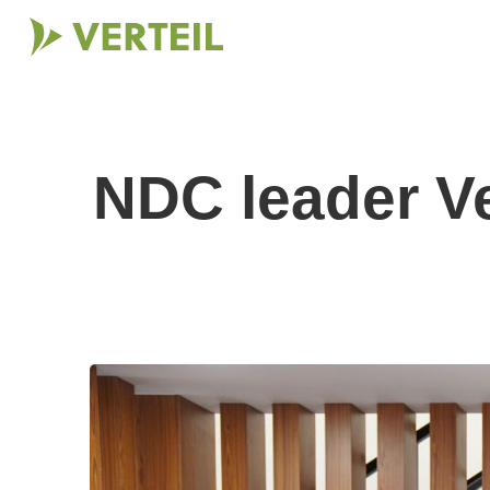
NDC leader Ve