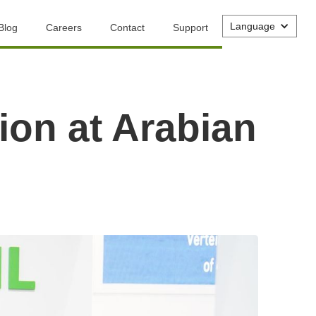
Language
Blog
Careers
Contact
Support
ion at Arabian