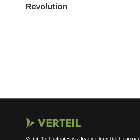
Revolution
Verteil Technologies is a leading travel tech com