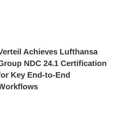
Verteil Achieves Lufthansa
Group NDC 24.1 Certification
for Key End-to-End
Workflows