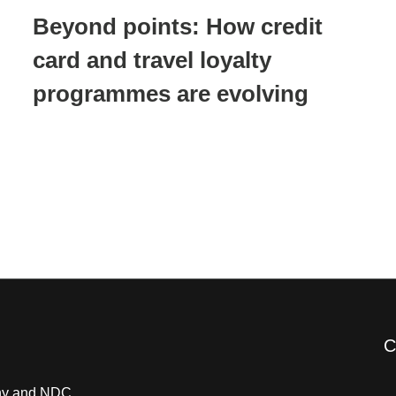
Beyond points: How credit
card and travel loyalty
programmes are evolving
C
pany and NDC