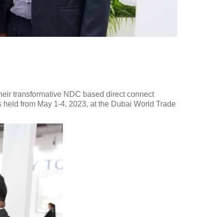
their transformative NDC based direct connect
as held from May 1-4, 2023, at the Dubai World Trade