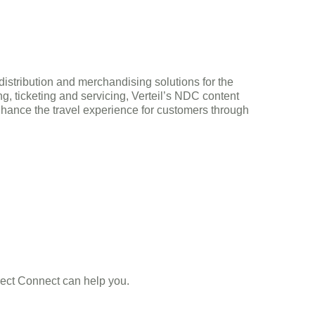
 distribution and merchandising solutions for the
g, ticketing and servicing, Verteil’s NDC content
nhance the travel experience for customers through
Direct Connect can help you.