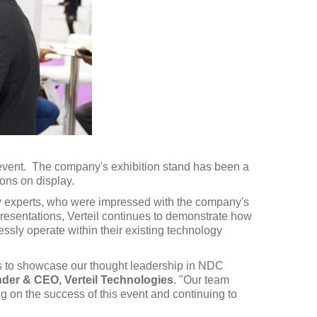
 event. The company's exhibition stand has been a
ions on display.
try experts, who were impressed with the company's
resentations, Verteil continues to demonstrate how
ssly operate within their existing technology
 us to showcase our thought leadership in NDC
nder & CEO, Verteil Technologies
. "Our team
ng on the success of this event and continuing to