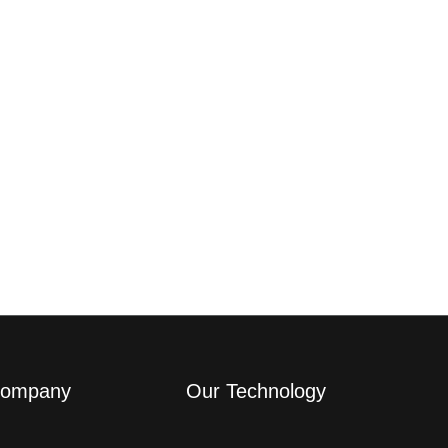
ompany
Our Technology