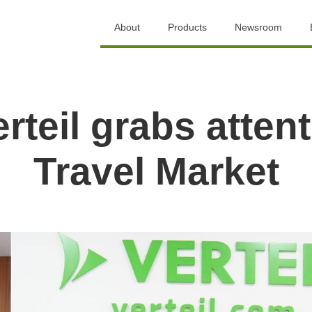
About
Products
Newsroom
rteil grabs attent
Travel Market