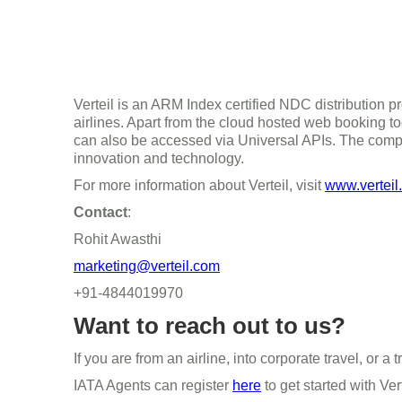
Verteil is an ARM Index certified NDC distribution pr
airlines. Apart from the cloud hosted web booking to
can also be accessed via Universal APIs. The compa
innovation and technology.
For more information about Verteil, visit
www.verteil
Contact
:
Rohit Awasthi
marketing@verteil.com
+91-4844019970
Want to reach out to us?
If you are from an airline, into corporate travel, or
IATA Agents can register
here
to get started with Ver