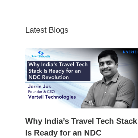
Latest Blogs
Why India’s Travel Tech Stack
Is Ready for an NDC