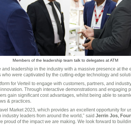
Members of the leadership team talk to delegates at ATM
e and leadership in the industry with a massive presence at the
tors who were captivated by the cutting-edge technology and solut
tform for Verteil to engage with customers, partners, and indus
g innovation. Through interactive demonstrations and engaging p
rs gain significant cost advantages, whilst being able to seamle
ows & practices.
ravel Market 2023, which provides an excellent opportunity for
h industry leaders from around the world," said
Jerrin Jos, Fou
are proud of the impact we are making. We look forward to buildi