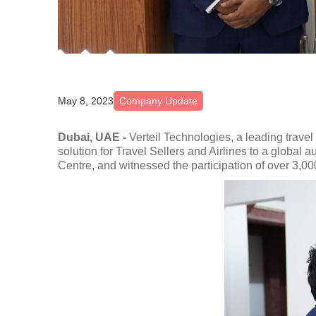
May 8, 2023
Company Update
Dubai, UAE -
Verteil Technologies, a leading trave
solution for Travel Sellers and Airlines to a globa
Centre, and witnessed the participation of over 3,00