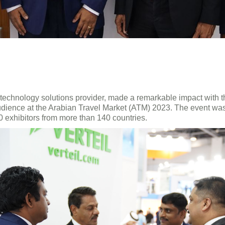
l technology solutions provider, made a remarkable impact with 
l audience at the Arabian Travel Market (ATM) 2023. The event w
0 exhibitors from more than 140 countries.