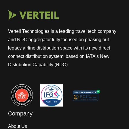
Verteil Technologies is a leading travel tech company
and NDC aggregator fully focused on phasing out
legacy airline distribution space with its new direct
connect distribution system, based on IATA’s New
Distribution Capability (NDC)
Company
About Us