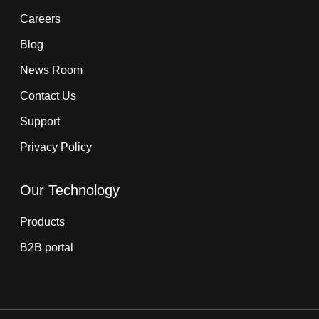
Careers
Blog
News Room
Contact Us
Support
Privacy Policy
Our Technology
Products
B2B portal