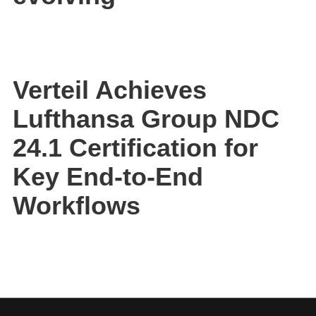
Verteil Achieves
Lufthansa Group NDC
24.1 Certification for
Key End-to-End
Workflows