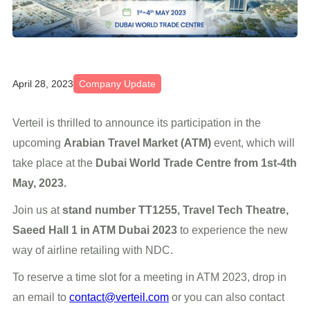
April 28, 2023
Company Update
Verteil is thrilled to announce its participation in the
upcoming
Arabian Travel Market (ATM)
event, which will
take place at the
Dubai World Trade Centre from 1st-4th
May, 2023.
Join us at
stand number TT1255, Travel Tech Theatre,
Saeed Hall 1 in ATM Dubai 2023
to experience the new
way of airline retailing with NDC.
To reserve a time slot for a meeting in ATM 2023, drop in
an email to
contact@verteil.com
or you can also contact