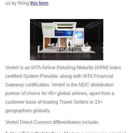
us by filling
this form
.
Verteil is an IATA Airline Retailing Maturity (ARM) Index
certified System Provider, along with IATA Financial
Gateway certification. Verteil is the NDC distribution
partner of choice for 40+ global airlines, apart from a
customer base of leading Travel Sellers in 15+
geographies globally.
Verteil Direct Connect differentiators include: