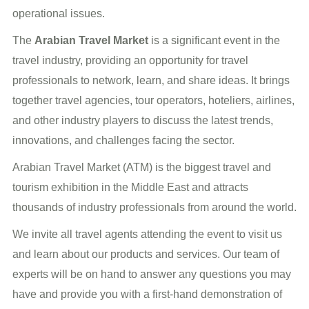
operational issues.
The
Arabian Travel Market
is a significant event in the
travel industry, providing an opportunity for travel
professionals to network, learn, and share ideas. It brings
together travel agencies, tour operators, hoteliers, airlines,
and other industry players to discuss the latest trends,
innovations, and challenges facing the sector.
Arabian Travel Market (ATM) is the biggest travel and
tourism exhibition in the Middle East and attracts
thousands of industry professionals from around the world.
We invite all travel agents attending the event to visit us
and learn about our products and services. Our team of
experts will be on hand to answer any questions you may
have and provide you with a first-hand demonstration of