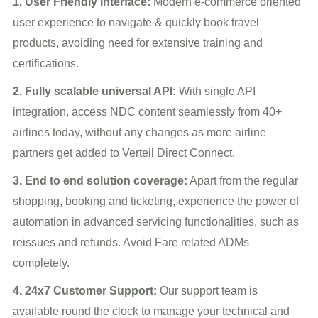
1. User Friendly Interface:
Modern e-commerce oriented
user experience to navigate & quickly book travel
products, avoiding need for extensive training and
certifications.
2. Fully scalable universal API:
With single API
integration, access NDC content seamlessly from 40+
airlines today, without any changes as more airline
partners get added to Verteil Direct Connect.
3. End to end solution coverage:
Apart from the regular
shopping, booking and ticketing, experience the power of
automation in advanced servicing functionalities, such as
reissues and refunds. Avoid Fare related ADMs
completely.
4. 24x7 Customer Support:
Our support team is
available round the clock to manage your technical and