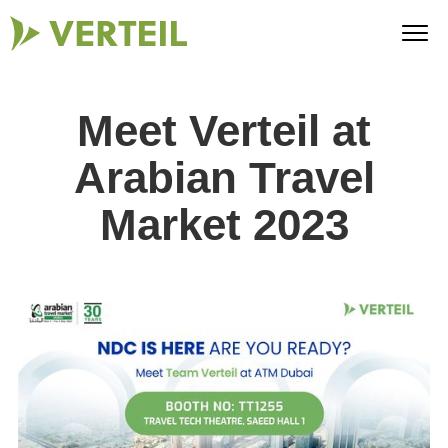
Meet Verteil at
Arabian Travel
Market 2023