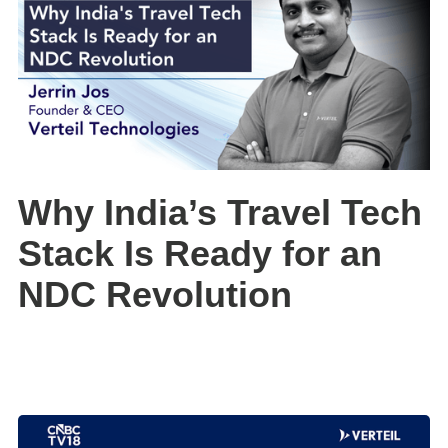
Why India’s Travel Tech
Stack Is Ready for an
NDC Revolution