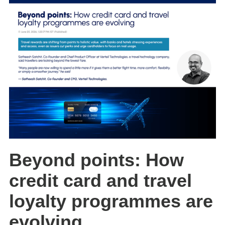
Beyond points: How
credit card and travel
loyalty programmes are
evolving