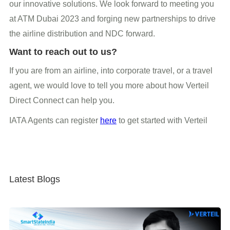
our innovative solutions. We look forward to meeting you
at ATM Dubai 2023 and forging new partnerships to drive
the airline distribution and NDC forward.
Want to reach out to us?
If you are from an airline, into corporate travel, or a travel
agent, we would love to tell you more about how Verteil
Direct Connect can help you.
IATA Agents can register
here
to get started with Verteil
Latest Blogs