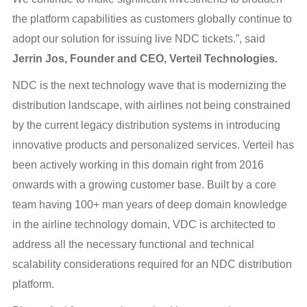
the platform capabilities as customers globally continue to
adopt our solution for issuing live NDC tickets.”, said
Jerrin Jos, Founder and CEO, Verteil Technologies.
NDC is the next technology wave that is modernizing the
distribution landscape, with airlines not being constrained
by the current legacy distribution systems in introducing
innovative products and personalized services. Verteil has
been actively working in this domain right from 2016
onwards with a growing customer base. Built by a core
team having 100+ man years of deep domain knowledge
in the airline technology domain, VDC is architected to
address all the necessary functional and technical
scalability considerations required for an NDC distribution
platform.