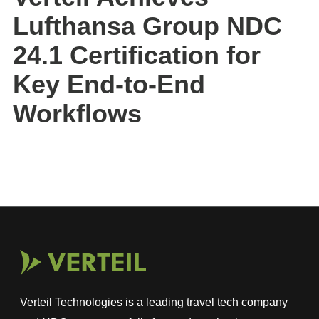
Lufthansa Group NDC
24.1 Certification for
Key End-to-End
Workflows
Verteil Technologies is a leading travel tech company