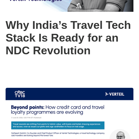
Why India’s Travel Tech
Stack Is Ready for an
NDC Revolution