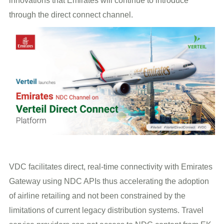
innovations that Emirates will continue to introduce
through the direct connect channel.
VDC facilitates direct, real-time connectivity with Emirates
Gateway using NDC APIs thus accelerating the adoption
of airline retailing and not been constrained by the
limitations of current legacy distribution systems. Travel