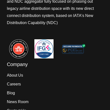
and NDC aggregator fully focused on phasing out
legacy airline distribution space with its new direct
connect distribution system, based on IATA’s New
Distribution Capability (NDC)
Company
About Us
Careers
Blog
News Room