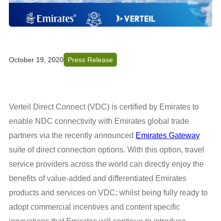
October 19, 2020
Press Release
Verteil Direct Connect (VDC) is certified by Emirates to
enable NDC connectivity with Emirates global trade
partners via the recently announced
Emirates Gateway
suite of direct connection options. With this option, travel
service providers across the world can directly enjoy the
benefits of value-added and differentiated Emirates
products and services on VDC; whilst being fully ready to
adopt commercial incentives and content specific