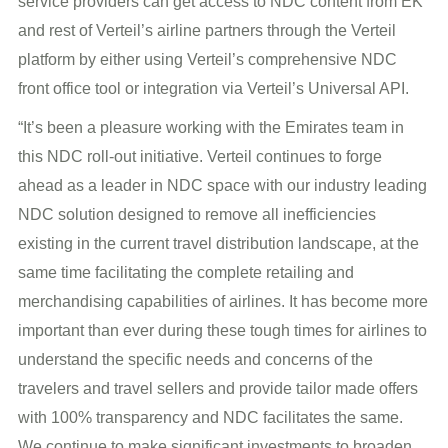
service providers can get access to NDC content from EK
and rest of Verteil’s airline partners through the Verteil
platform by either using Verteil’s comprehensive NDC
front office tool or integration via Verteil’s Universal API.
“It’s been a pleasure working with the Emirates team in
this NDC roll-out initiative. Verteil continues to forge
ahead as a leader in NDC space with our industry leading
NDC solution designed to remove all inefficiencies
existing in the current travel distribution landscape, at the
same time facilitating the complete retailing and
merchandising capabilities of airlines. It has become more
important than ever during these tough times for airlines to
understand the specific needs and concerns of the
travelers and travel sellers and provide tailor made offers
with 100% transparency and NDC facilitates the same.
We continue to make significant investments to broaden