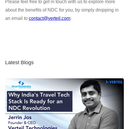
Please feel free to get in touch with us to explore more
about the benefits of NDC for you, by simply dropping in
an email to
contact@verteil.com
.
Latest Blogs