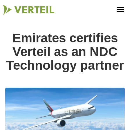
Emirates certifies
Verteil as an NDC
Technology partner