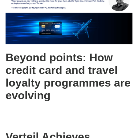
Beyond points: How
credit card and travel
loyalty programmes are
evolving
Verteil Achieves