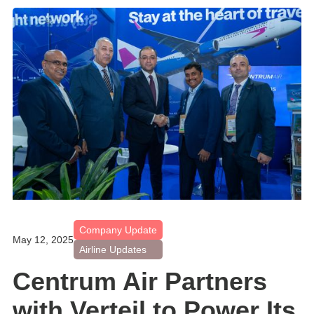
Company Update
May 12, 2025
Airline Updates
Centrum Air Partners
with Verteil to Power Its