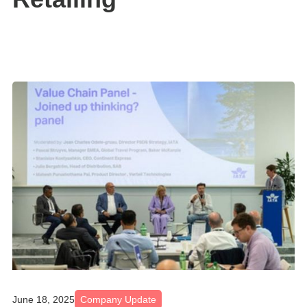
June 18, 2025
Company Update