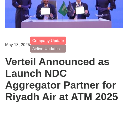
Company Update
May 13, 2025
Airline Updates
Verteil Announced as
Launch NDC
Aggregator Partner for
Riyadh Air at ATM 2025