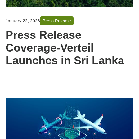
January 22, 2026
Press Release
Press Release
Coverage-Verteil
Launches in Sri Lanka