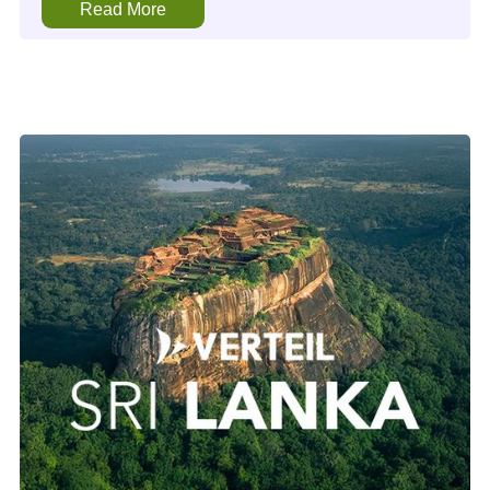
Read More