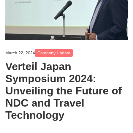
March 22, 2024
Company Update
Verteil Japan
Symposium 2024:
Unveiling the Future of
NDC and Travel
Technology