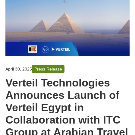
April 30, 2025
Press Release
Verteil Technologies
Announces Launch of
Verteil Egypt in
Collaboration with ITC
Group at Arabian Travel