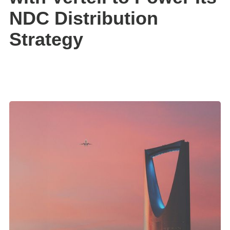
NDC Distribution
Strategy