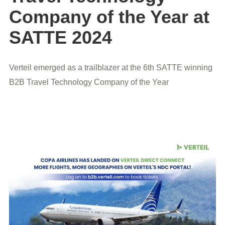
Company of the Year at
SATTE 2024
Verteil emerged as a trailblazer at the 6th SATTE winning
B2B Travel Technology Company of the Year