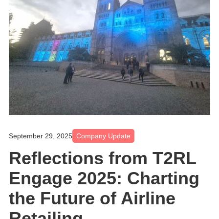
September 29, 2025
Company Update
Reflections from T2RL
Engage 2025: Charting
the Future of Airline
Retailing