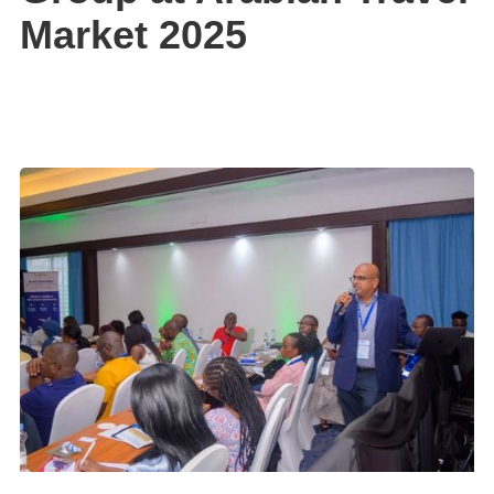
Market 2025