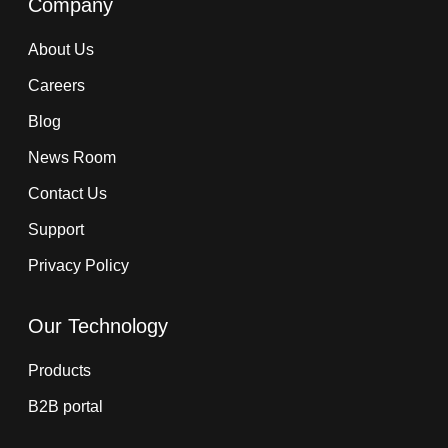
Company
About Us
Careers
Blog
News Room
Contact Us
Support
Privacy Policy
Our Technology
Products
B2B portal