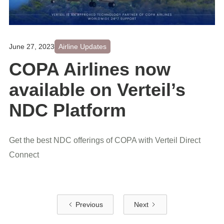
June 27, 2023
Airline Updates
COPA Airlines now
available on Verteil’s
NDC Platform
Get the best NDC offerings of COPA with Verteil Direct
Connect
Previous
Next