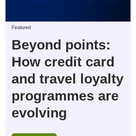
Featured
Beyond points:
How credit card
and travel loyalty
programmes are
evolving