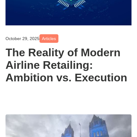
October 29, 2025
Articles
The Reality of Modern
Airline Retailing:
Ambition vs. Execution