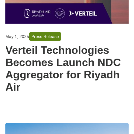
May 1, 2025
Press Release
Verteil Technologies
Becomes Launch NDC
Aggregator for Riyadh
Air