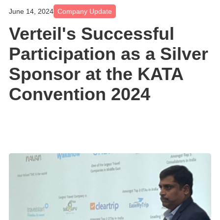
June 14, 2024
Company Update
Verteil's Successful
Participation as a Silver
Sponsor at the KATA
Convention 2024