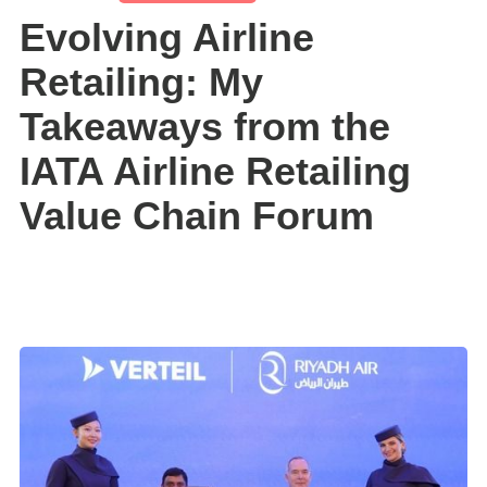
Evolving Airline
Retailing: My
Takeaways from the
IATA Airline Retailing
Value Chain Forum