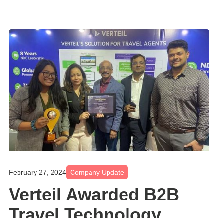
February 27, 2024
Company Update
Verteil Awarded B2B
Travel Technology