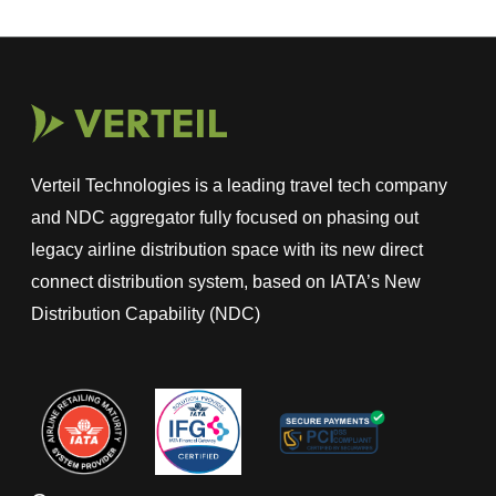
Verteil Technologies is a leading travel tech company
and NDC aggregator fully focused on phasing out
legacy airline distribution space with its new direct
connect distribution system, based on IATA’s New
Distribution Capability (NDC)