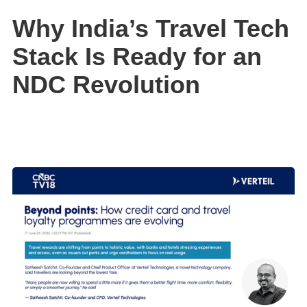
Why India’s Travel Tech
Stack Is Ready for an
NDC Revolution