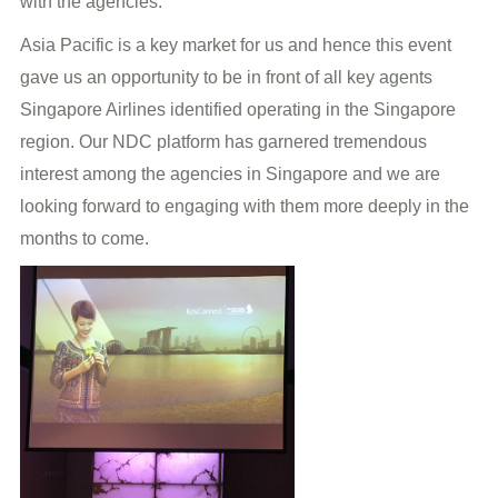
with the agencies.
Asia Pacific is a key market for us and hence this event
gave us an opportunity to be in front of all key agents
Singapore Airlines identified operating in the Singapore
region. Our NDC platform has garnered tremendous
interest among the agencies in Singapore and we are
looking forward to engaging with them more deeply in the
months to come.