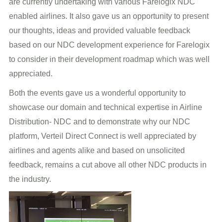
are currently undertaking with various Farelogix NDC
enabled airlines. It also gave us an opportunity to present
our thoughts, ideas and provided valuable feedback
based on our NDC development experience for Farelogix
to consider in their development roadmap which was well
appreciated.
Both the events gave us a wonderful opportunity to
showcase our domain and technical expertise in Airline
Distribution- NDC and to demonstrate why our NDC
platform, Verteil Direct Connect is well appreciated by
airlines and agents alike and based on unsolicited
feedback, remains a cut above all other NDC products in
the industry.