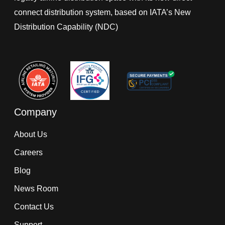
connect distribution system, based on IATA’s New
Distribution Capability (NDC)
Company
About Us
Careers
Blog
News Room
Contact Us
Support