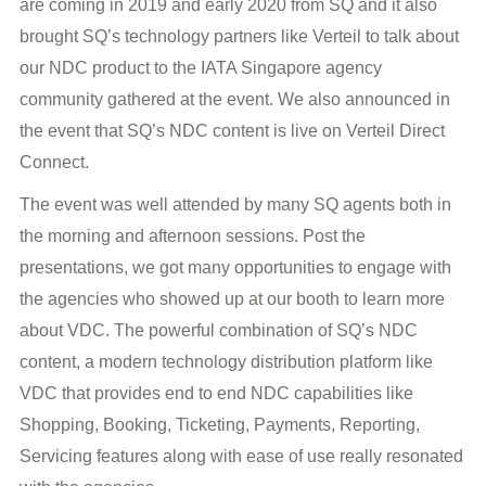
are coming in 2019 and early 2020 from SQ and it also
brought SQ’s technology partners like Verteil to talk about
our NDC product to the IATA Singapore agency
community gathered at the event. We also announced in
the event that SQ’s NDC content is live on Verteil Direct
Connect.
The event was well attended by many SQ agents both in
the morning and afternoon sessions. Post the
presentations, we got many opportunities to engage with
the agencies who showed up at our booth to learn more
about VDC. The powerful combination of SQ’s NDC
content, a modern technology distribution platform like
VDC that provides end to end NDC capabilities like
Shopping, Booking, Ticketing, Payments, Reporting,
Servicing features along with ease of use really resonated