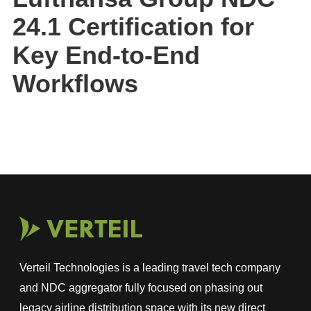
24.1 Certification for
Key End-to-End
Workflows
Verteil Technologies is a leading travel tech company
and NDC aggregator fully focused on phasing out
legacy airline distribution space with its new direct