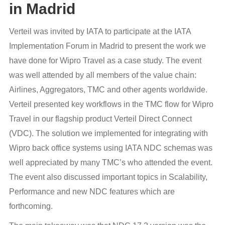
in Madrid
Verteil was invited by IATA to participate at the IATA
Implementation Forum in Madrid to present the work we
have done for Wipro Travel as a case study. The event
was well attended by all members of the value chain:
Airlines, Aggregators, TMC and other agents worldwide.
Verteil presented key workflows in the TMC flow for Wipro
Travel in our flagship product Verteil Direct Connect
(VDC). The solution we implemented for integrating with
Wipro back office systems using IATA NDC schemas was
well appreciated by many TMC’s who attended the event.
The event also discussed important topics in Scalability,
Performance and new NDC features which are
forthcoming.