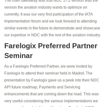
The main takeaway was that NDC 17.2 version was the
version the aviation industry wants to optimize on
currently. It was our very first participation of the IATA
Implementation forum and we look forward to attending
similar events in the future to demonstrate and showcase
our expertise in NDC with the rest of the aviation industry.
Farelogix Preferred Partner
Seminar
As a Farelogix Preferred Partner, we were invited by
Farelogix to attend their seminar held in Madrid. The
presentation by Farelogix gave us a peek into their NDC
API future roadmap, Payments and Servicing
enhancements that are coming down the road. This was
very useful considering the various implementations we