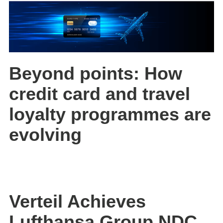
Beyond points: How
credit card and travel
loyalty programmes are
evolving
Verteil Achieves
Lufthansa Group NDC