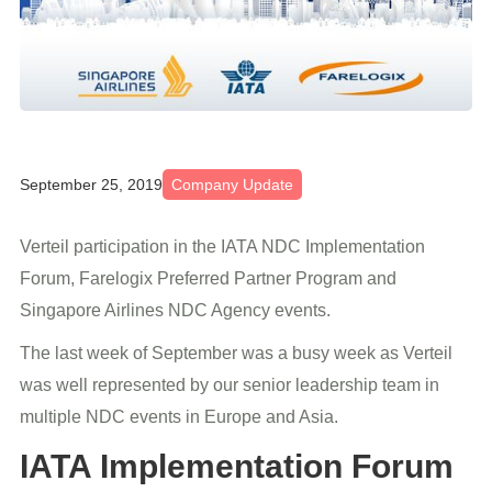
September 25, 2019
Company Update
Verteil participation in the IATA NDC Implementation
Forum, Farelogix Preferred Partner Program and
Singapore Airlines NDC Agency events.
The last week of September was a busy week as Verteil
was well represented by our senior leadership team in
multiple NDC events in Europe and Asia.
IATA Implementation Forum