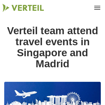
Verteil team attend
travel events in
Singapore and
Madrid