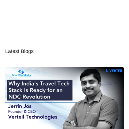
Latest Blogs