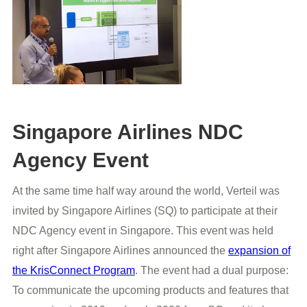
Singapore Airlines NDC
Agency Event
At the same time half way around the world, Verteil was
invited by Singapore Airlines (SQ) to participate at their
NDC Agency event in Singapore. This event was held
right after Singapore Airlines announced the
expansion of
the KrisConnect Program
. The event had a dual purpose:
To communicate the upcoming products and features that