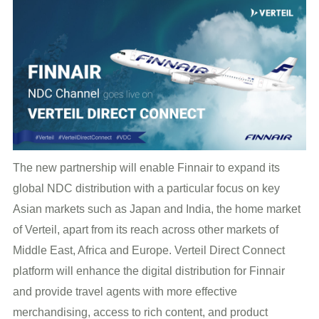
The new partnership will enable Finnair to expand its
global NDC distribution with a particular focus on key
Asian markets such as Japan and India, the home market
of Verteil, apart from its reach across other markets of
Middle East, Africa and Europe. Verteil Direct Connect
platform will enhance the digital distribution for Finnair
and provide travel agents with more effective
merchandising, access to rich content, and product