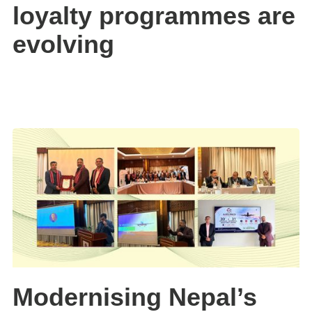
loyalty programmes are
evolving
Modernising Nepal’s