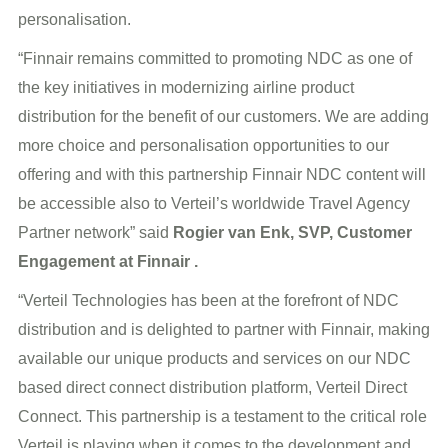
personalisation.
“Finnair remains committed to promoting NDC as one of
the key initiatives in modernizing airline product
distribution for the benefit of our customers. We are adding
more choice and personalisation opportunities to our
offering and with this partnership Finnair NDC content will
be accessible also to Verteil’s worldwide Travel Agency
Partner network” said
Rogier van Enk, SVP, Customer
Engagement at Finnair .
“Verteil Technologies has been at the forefront of NDC
distribution and is delighted to partner with Finnair, making
available our unique products and services on our NDC
based direct connect distribution platform, Verteil Direct
Connect. This partnership is a testament to the critical role
Verteil is playing when it comes to the development and