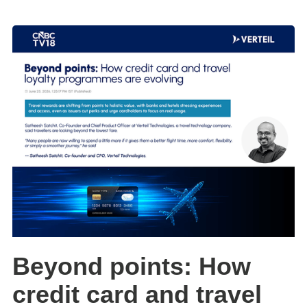
Beyond points: How
credit card and travel