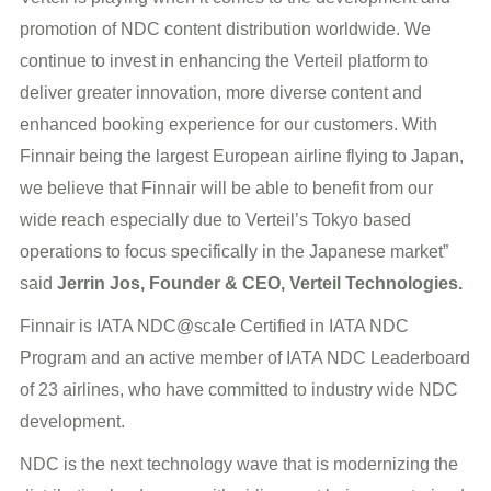
promotion of NDC content distribution worldwide. We
continue to invest in enhancing the Verteil platform to
deliver greater innovation, more diverse content and
enhanced booking experience for our customers. With
Finnair being the largest European airline flying to Japan,
we believe that Finnair will be able to benefit from our
wide reach especially due to Verteil’s Tokyo based
operations to focus specifically in the Japanese market”
said
Jerrin Jos, Founder & CEO, Verteil Technologies.
Finnair is IATA NDC@scale Certified in IATA NDC
Program and an active member of IATA NDC Leaderboard
of 23 airlines, who have committed to industry wide NDC
development.
NDC is the next technology wave that is modernizing the