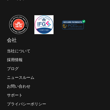
会社
当社について
採用情報
ブログ
ニュースルーム
お問い合わせ
サポート
プライバシーポリシー