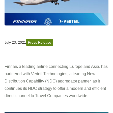
July 23, 2021
Press Release
Finnair, a leading airline connecting Europe and Asia, has
partnered with Verteil Technologies, a leading New
Distribution Capability (NDC) aggregator partner, as it
continues its NDC strategy to offer a modern and efficient
direct channel to Travel Companies worldwide.