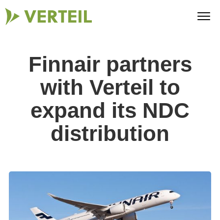
Finnair partners
with Verteil to
expand its NDC
distribution