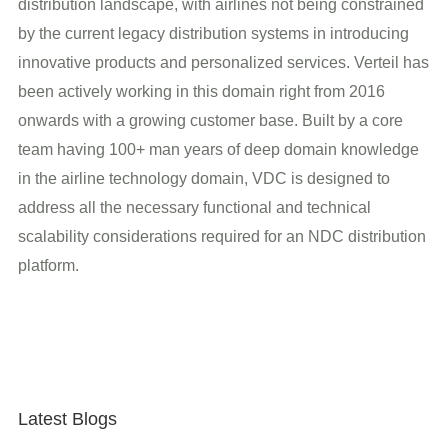
distribution landscape, with airlines not being constrained
by the current legacy distribution systems in introducing
innovative products and personalized services. Verteil has
been actively working in this domain right from 2016
onwards with a growing customer base. Built by a core
team having 100+ man years of deep domain knowledge
in the airline technology domain, VDC is designed to
address all the necessary functional and technical
scalability considerations required for an NDC distribution
platform.
Latest Blogs