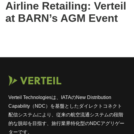
Airline Retailing: Verteil
at BARN’s AGM Event
Verteil Technologiesは、IATAのNew Distribution
Capability（NDC）を基盤としたダイレクトコネクト
配信システムにより、従来の航空流通システムの段階
的な脱却を目指す、旅行業界特化型のNDCアグリゲー
ターです。