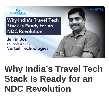
Why India’s Travel Tech
Stack Is Ready for an
NDC Revolution