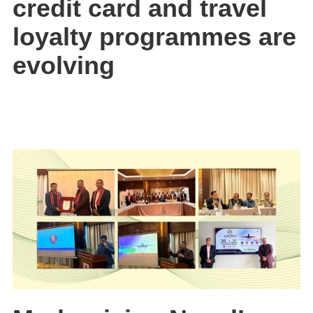
credit card and travel
loyalty programmes are
evolving