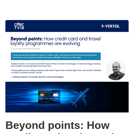
Beyond points: How