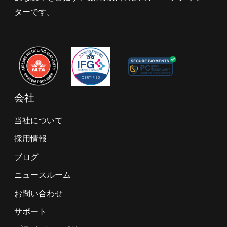
ターです。
会社
当社について
採用情報
ブログ
ニュースルーム
お問い合わせ
サポート