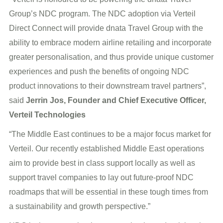
Group’s NDC program. The NDC adoption via Verteil
Direct Connect will provide dnata Travel Group with the
ability to embrace modern airline retailing and incorporate
greater personalisation, and thus provide unique customer
experiences and push the benefits of ongoing NDC
product innovations to their downstream travel partners”,
said
Jerrin Jos, Founder and Chief Executive Officer,
Verteil Technologies
“The Middle East continues to be a major focus market for
Verteil. Our recently established Middle East operations
aim to provide best in class support locally as well as
support travel companies to lay out future-proof NDC
roadmaps that will be essential in these tough times from
a sustainability and growth perspective.”