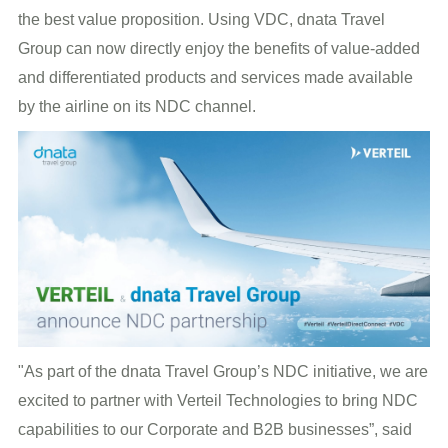
the best value proposition. Using VDC, dnata Travel
Group can now directly enjoy the benefits of value-added
and differentiated products and services made available
by the airline on its NDC channel.
"As part of the dnata Travel Group’s NDC initiative, we are
excited to partner with Verteil Technologies to bring NDC
capabilities to our Corporate and B2B businesses”, said