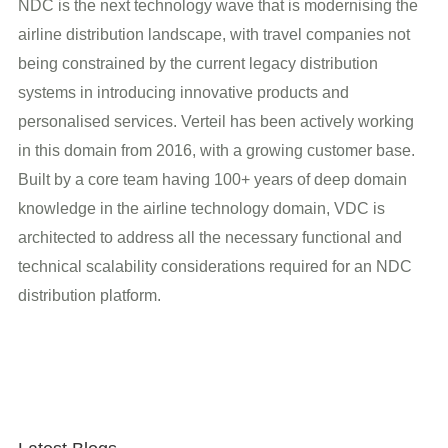
NDC is the next technology wave that is modernising the
airline distribution landscape, with travel companies not
being constrained by the current legacy distribution
systems in introducing innovative products and
personalised services. Verteil has been actively working
in this domain from 2016, with a growing customer base.
Built by a core team having 100+ years of deep domain
knowledge in the airline technology domain, VDC is
architected to address all the necessary functional and
technical scalability considerations required for an NDC
distribution platform.