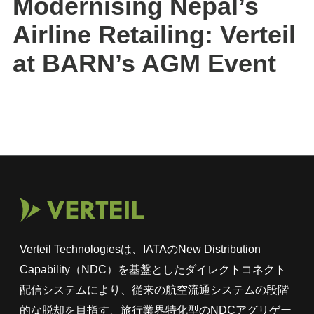
Modernising Nepal’s
Airline Retailing: Verteil
at BARN’s AGM Event
Verteil Technologiesは、IATAのNew Distribution
Capability（NDC）を基盤としたダイレクトコネクト
配信システムにより、従来の航空流通システムの段階
的な脱却を目指す、旅行業界特化型のNDCアグリゲー