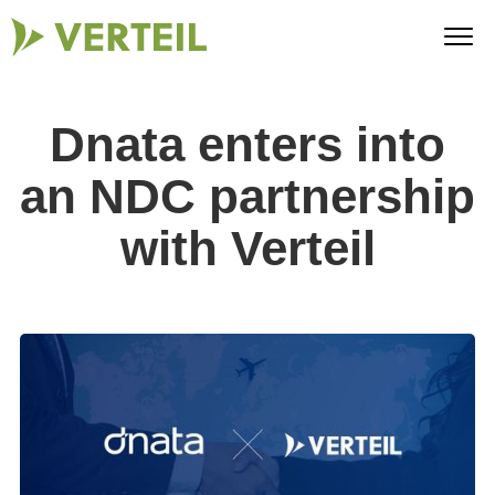
Dnata enters into
an NDC partnership
with Verteil