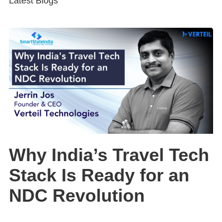
Latest Blogs
Why India’s Travel Tech
Stack Is Ready for an
NDC Revolution