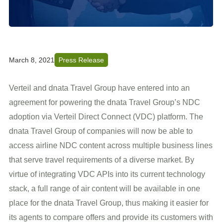
March 8, 2021
Press Release
Verteil and dnata Travel Group have entered into an
agreement for powering the dnata Travel Group’s NDC
adoption via Verteil Direct Connect (VDC) platform. The
dnata Travel Group of companies will now be able to
access airline NDC content across multiple business lines
that serve travel requirements of a diverse market. By
virtue of integrating VDC APIs into its current technology
stack, a full range of air content will be available in one
place for the dnata Travel Group, thus making it easier for
its agents to compare offers and provide its customers with