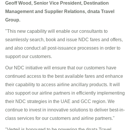
Geoff Wood, Senior Vice President, Destination
Management and Supplier Relations, dnata Travel
Group.
"This new capability will enable our consultants to
seamlessly search, book and issue NDC fares and offers,
and also conduct all post-issuance processes in order to
support our customers.
Our NDC initiative will ensure that our customers have
continued access to the best available fares and enhance
their capability to access airline ancillary products. It will
also support our airline partners in efficiently implementing
their NDC strategies in the UAE and GCC region. We
continue to invest in innovative solutions to deliver best-in-
class services for our customers and airline partners."
"Verteil is honoured to be powering the dnata Travel